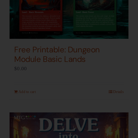
Free Printable: Dungeon
Module Basic Lands
$
0.00
Add to cart
Details