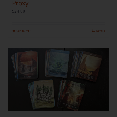
Proxy
$
24.00
Add to cart
Details