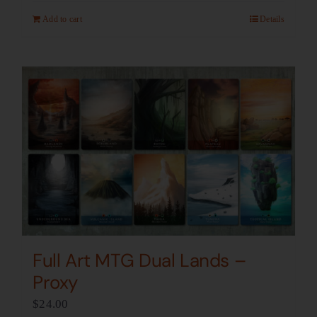
Add to cart
Details
Full Art MTG Dual Lands –
Proxy
$
24.00