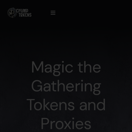
Skip
to
Toggle
content
Navigation
Contact Us
Cart
Magic the
Checkout
Gathering
Tokens and
Proxies