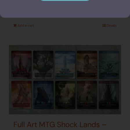
$
24.00
Add to cart
Details
Full Art MTG Shock Lands –