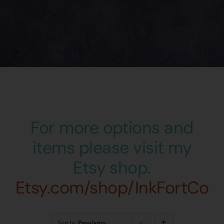
For more options and
items please visit my
Etsy shop.
Etsy.com/shop/InkFortCo
Sort by
Popularity