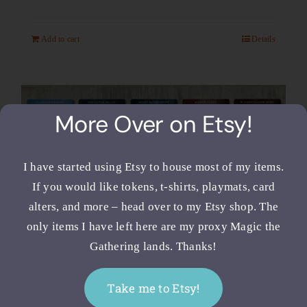
Add to cart
Details
More Over on Etsy!
I have started using Etsy to house most of my items.
If you would like tokens, t-shirts, playmats, card
alters, and more – head over to my Etsy shop. The
only items I have left here are my proxy Magic the
Gathering lands. Thanks!
Full Art MTG Fetch Lands –
Take me to Etsy!
Proxy