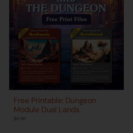
Free Printable: Dungeon
Module Dual Lands
$
0.00