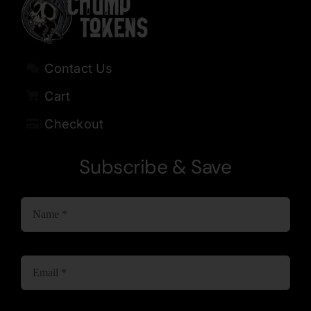
Contact Us
Cart
Checkout
Subscribe & Save