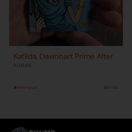
Katilda, Dawnhart Prime Alter
$
100.00
Select options
Details