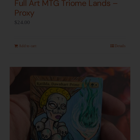
Full Art MTG Triome Lands –
Proxy
$
24.00
Add to cart
Details