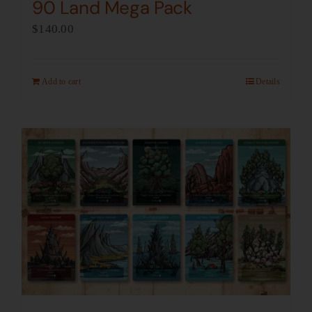
90 Land Mega Pack
$
140.00
Add to cart
Details