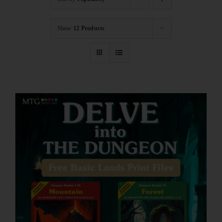
Show
12 Products