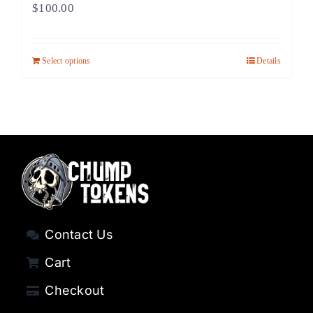
$
100.00
Select options
Details
Contact Us
Cart
Checkout