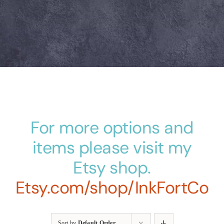
For more options and
items please visit my
Etsy shop.
Etsy.com/shop/InkFortCo
Sort by
Default Order