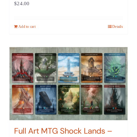
$
24.00
Add to cart
Details
Full Art MTG Shock Lands –