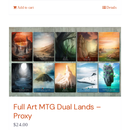
Add to cart
Details
Full Art MTG Dual Lands –
Proxy
$
24.00