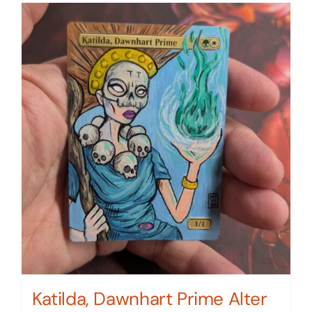
Katilda, Dawnhart Prime Alter