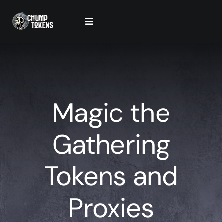
Skip
to
Toggle
content
Navigation
Contact Us
Cart
Magic the
Checkout
Gathering
Tokens and
Proxies