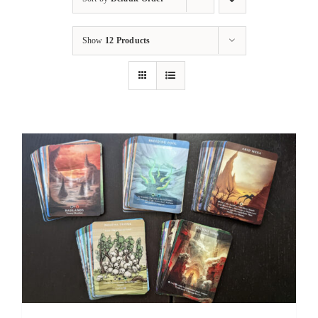
Show
12 Products