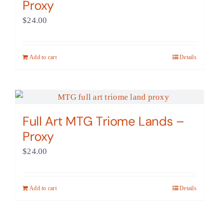
Proxy
$
24.00
Add to cart
Details
Full Art MTG Triome Lands –
Proxy
$
24.00
Add to cart
Details