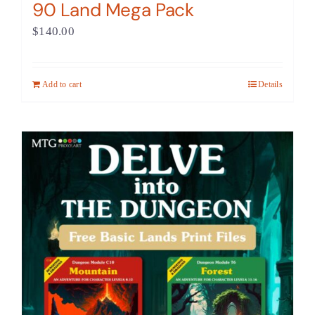
90 Land Mega Pack
$
140.00
Add to cart
Details