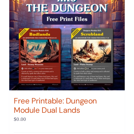
Free Printable: Dungeon
Module Dual Lands
$
0.00