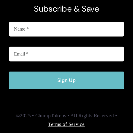
Subscribe & Save
Sign Up
©2025 • ChumpTokens • All Rights Reserved •
Terms of Service