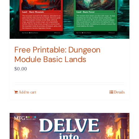
Free Printable: Dungeon
Module Basic Lands
$
0.00
Add to cart
Details