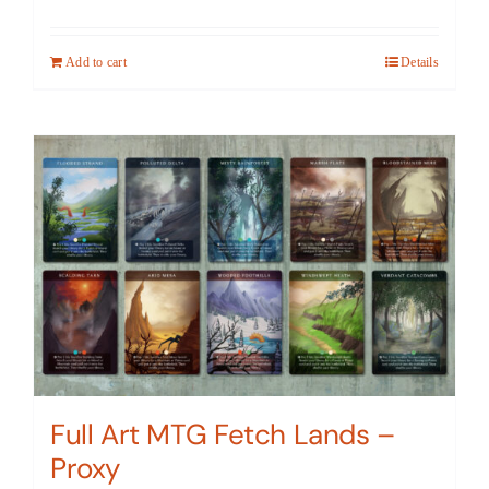
Add to cart
Details
Full Art MTG Fetch Lands –
Proxy